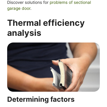
Discover solutions for
problems of
sectional
garage door
.
Thermal efficiency
analysis
Determining factors