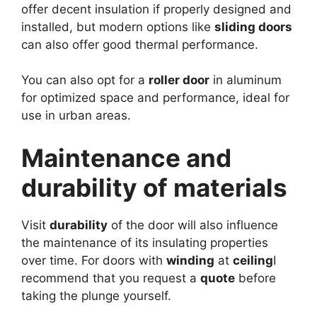
offer decent insulation if properly designed and
installed, but modern options like
sliding doors
can also offer good thermal performance.
You can also opt for a
roller door
in aluminum
for optimized space and performance, ideal for
use in urban areas.
Maintenance and
durability of materials
Visit
durability
of the door will also influence
the maintenance of its insulating properties
over time. For doors with
winding
at
ceiling
I
recommend that you request a
quote
before
taking the plunge yourself.