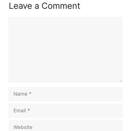
Leave a Comment
Comment
Name
Email
Website