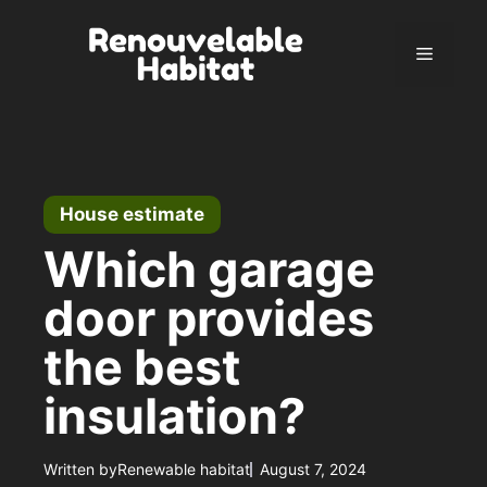
Skip
to
Menu
content
House estimate
Which garage
door provides
the best
insulation?
Written by
Renewable habitat
August 7, 2024