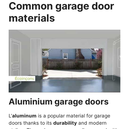
Common garage door
materials
Aluminium garage doors
L'
aluminum
is a popular material for garage
doors thanks to its
durability
and modern