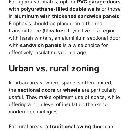
For rigorous climates, opt for
PVC garage doors
with polyurethane-filled double walls
or those
in
aluminum with thickened sandwich panels
.
Emphasis should be placed on a thermal
transmittance (
U-value
). If you live in a region
with harsh winters, an aluminium sectional door
with
sandwich panels
is a wise choice for
effectively insulating your garage.
Urban vs. rural zoning
In urban areas, where space is often limited,
the
sectional doors
or
wheels
are particularly
useful. They make optimum use of space, while
offering a high level of insulation thanks to
modern technologies.
For rural areas, a
traditional swing door
can