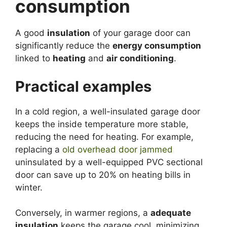
consumption
A good
insulation
of your garage door can
significantly reduce the
energy consumption
linked to
heating
and
air conditioning
.
Practical examples
In a cold region, a well-insulated garage door
keeps the inside temperature more stable,
reducing the need for heating. For example,
replacing a
old overhead door jammed
uninsulated by a well-equipped PVC sectional
door can save up to 20% on heating bills in
winter.
Conversely, in warmer regions, a
adequate
insulation
keeps the garage cool, minimizing