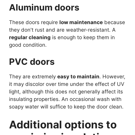
Aluminum doors
These doors require
low maintenance
because
they don't rust and are weather-resistant. A
regular cleaning
is enough to keep them in
good condition.
PVC doors
They are extremely
easy to maintain
. However,
it may discolor over time under the effect of UV
light, although this does not generally affect its
insulating properties. An occasional wash with
soapy water will suffice to keep the door clean.
Additional options to