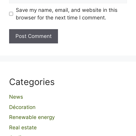
Save my name, email, and website in this
browser for the next time I comment.
Categories
News
Décoration
Renewable energy
Real estate