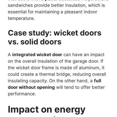
sandwiches provide better insulation, which is
essential for maintaining a pleasant indoor
temperature.
Case study: wicket doors
vs. solid doors
A
integrated wicket door
can have an impact
on the overall insulation of the garage door. If
the wicket door frame is made of aluminum, it
could create a thermal bridge, reducing overall
insulating capacity. On the other hand, a
full
door without opening
will tend to offer better
performance.
Impact on energy