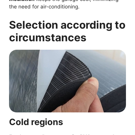
the need for air-conditioning.
Selection according to
circumstances
Cold regions