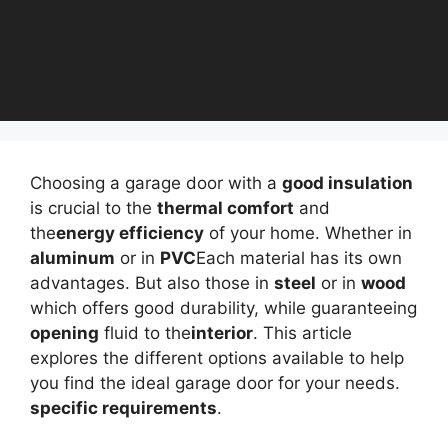
Choosing a garage door with a
good insulation
is crucial to the
thermal comfort
and
the
energy efficiency
of your home. Whether in
aluminum
or in
PVC
Each material has its own
advantages. But also those in
steel
or in
wood
which offers good durability, while guaranteeing
opening
fluid to the
interior
. This article
explores the different options available to help
you find the ideal garage door for your needs.
specific requirements
.