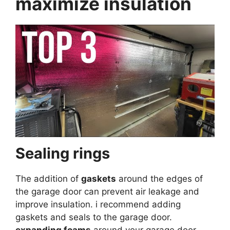
maximize insulation
Sealing rings
The addition of
gaskets
around the edges of
the garage door can prevent air leakage and
improve insulation. i recommend adding
gaskets and seals to the garage door.
expanding foams
around your garage door,