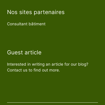
Nos sites partenaires
Consultant bâtiment
Guest article
Interested in writing an article for our blog?
Contact us to find out more.