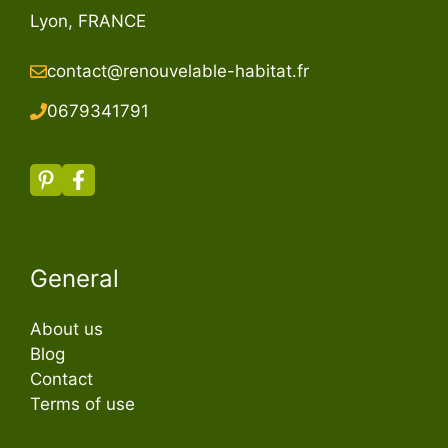
Lyon, FRANCE
contact@renouvelable-habitat.fr
067934179
1
General
About us
Blog
Contact
Terms of use