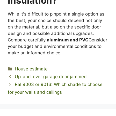
insulation?
While it's difficult to pinpoint a single option as
the best, your choice should depend not only
on the material, but also on the specific door
design and possible additional upgrades.
Compare carefully
aluminum and PVC
Consider
your budget and environmental conditions to
make an informed choice.
Categories
House estimate
Up-and-over garage door jammed
Ral 9003 or 9016: Which shade to choose
for your walls and ceilings