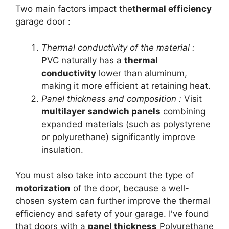
Two main factors impact the
thermal efficiency
garage door :
Thermal conductivity of the material :
PVC naturally has a
thermal
conductivity
lower than aluminum,
making it more efficient at retaining heat.
Panel thickness and composition :
Visit
multilayer sandwich panels
combining
expanded materials (such as polystyrene
or polyurethane) significantly improve
insulation.
You must also take into account the type of
motorization
of the door, because a well-
chosen system can further improve the thermal
efficiency and safety of your garage. I've found
that doors with a
panel thickness
Polyurethane