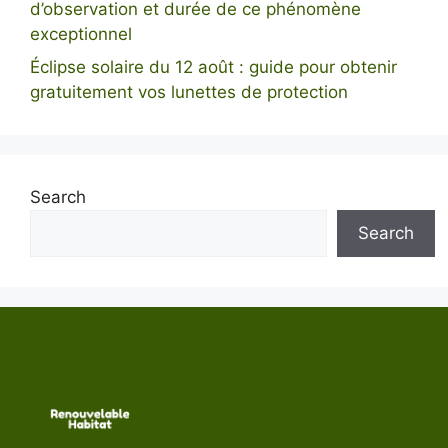
d’observation et durée de ce phénomène
exceptionnel
Éclipse solaire du 12 août : guide pour obtenir
gratuitement vos lunettes de protection
Search
Search