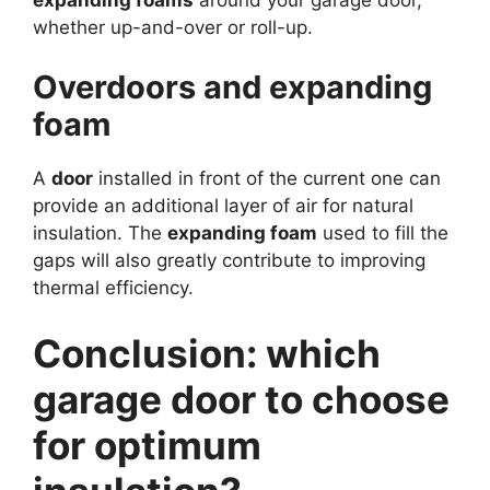
whether up-and-over or roll-up.
Overdoors and expanding
foam
A
door
installed in front of the current one can
provide an additional layer of air for natural
insulation. The
expanding foam
used to fill the
gaps will also greatly contribute to improving
thermal efficiency.
Conclusion: which
garage door to choose
for optimum