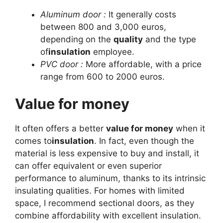
Aluminum door :
It generally costs
between 800 and 3,000 euros,
depending on the
quality
and the type
of
insulation
employee.
PVC door :
More affordable, with a price
range from 600 to 2000 euros.
Value for money
It often offers a better
value for money
when it
comes to
insulation
. In fact, even though the
material is less expensive to buy and install, it
can offer equivalent or even superior
performance to aluminum, thanks to its intrinsic
insulating qualities. For homes with limited
space, I recommend sectional doors, as they
combine affordability with excellent insulation.