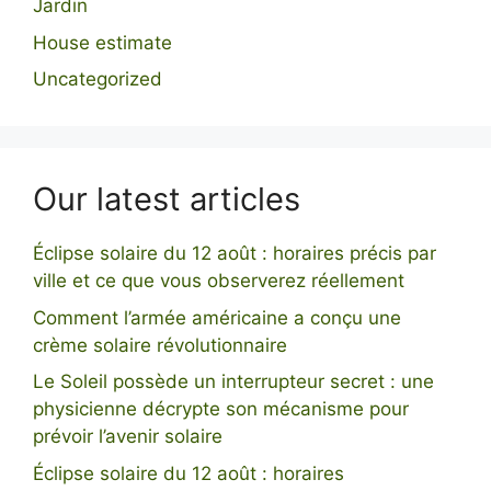
Jardin
House estimate
Uncategorized
Our latest articles
Éclipse solaire du 12 août : horaires précis par
ville et ce que vous observerez réellement
Comment l’armée américaine a conçu une
crème solaire révolutionnaire
Le Soleil possède un interrupteur secret : une
physicienne décrypte son mécanisme pour
prévoir l’avenir solaire
Éclipse solaire du 12 août : horaires