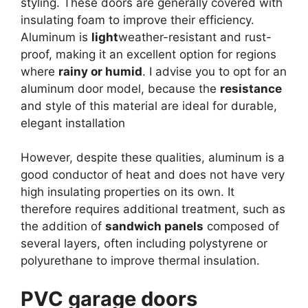
styling. These doors are generally covered with
insulating foam to improve their efficiency.
Aluminum is
light
weather-resistant and rust-
proof, making it an excellent option for regions
where
rainy or humid
. I advise you to opt for an
aluminum door model, because the
resistance
and style of this material are ideal for durable,
elegant installation
However, despite these qualities, aluminum is a
good conductor of heat and does not have very
high insulating properties on its own. It
therefore requires additional treatment, such as
the addition of
sandwich panels
composed of
several layers, often including polystyrene or
polyurethane to improve thermal insulation.
PVC garage doors