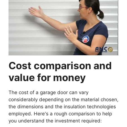
Cost comparison and
value for money
The cost of a garage door can vary
considerably depending on the material chosen,
the dimensions and the insulation technologies
employed. Here's a rough comparison to help
you understand the investment required: