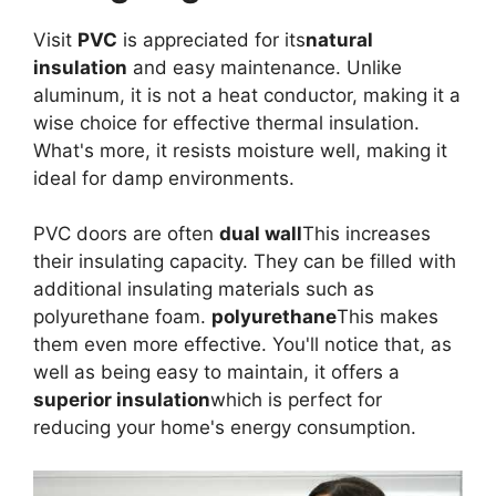
Visit
PVC
is appreciated for its
natural
insulation
and easy maintenance. Unlike
aluminum, it is not a heat conductor, making it a
wise choice for effective thermal insulation.
What's more, it resists moisture well, making it
ideal for damp environments.
PVC doors are often
dual wall
This increases
their insulating capacity. They can be filled with
additional insulating materials such as
polyurethane foam.
polyurethane
This makes
them even more effective. You'll notice that, as
well as being easy to maintain, it offers a
superior insulation
which is perfect for
reducing your home's energy consumption.