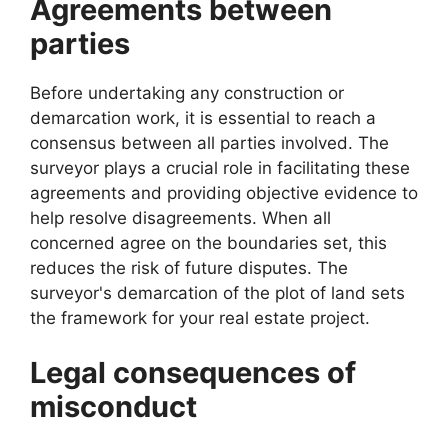
Agreements between
parties
Before undertaking any construction or
demarcation work, it is essential to reach a
consensus between all parties involved. The
surveyor plays a crucial role in facilitating these
agreements and providing objective evidence to
help resolve disagreements. When all
concerned agree on the boundaries set, this
reduces the risk of future disputes. The
surveyor's demarcation of the plot of land sets
the framework for your real estate project.
Legal consequences of
misconduct