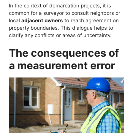
In the context of demarcation projects, it is
common for a surveyor to consult neighbors or
local
adjacent owners
to reach agreement on
property boundaries. This dialogue helps to
clarify any conflicts or areas of uncertainty.
The consequences of
a measurement error