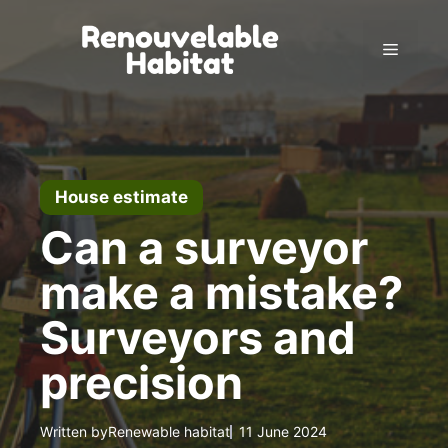
Skip
to
Menu
content
House estimate
Can a surveyor
make a mistake?
Surveyors and
precision
Written by
Renewable habitat
11 June 2024