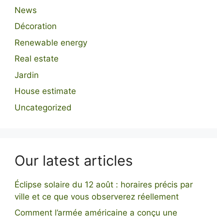
News
Décoration
Renewable energy
Real estate
Jardin
House estimate
Uncategorized
Our latest articles
Éclipse solaire du 12 août : horaires précis par
ville et ce que vous observerez réellement
Comment l’armée américaine a conçu une