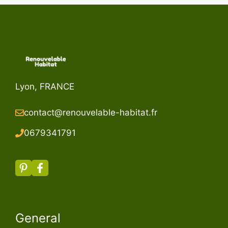
Lyon, FRANCE
contact@renouvelable-habitat.fr
067934179
1
General