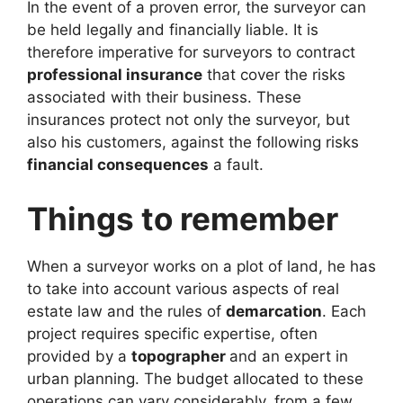
In the event of a proven error, the surveyor can
be held legally and financially liable. It is
therefore imperative for surveyors to contract
professional insurance
that cover the risks
associated with their business. These
insurances protect not only the surveyor, but
also his customers, against the following risks
financial consequences
a fault.
Things to remember
When a surveyor works on a plot of land, he has
to take into account various aspects of real
estate law and the rules of
demarcation
. Each
project requires specific expertise, often
provided by a
topographer
and an expert in
urban planning. The budget allocated to these
operations can vary considerably, from a few