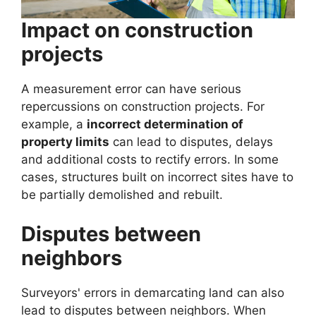
Impact on construction
projects
A measurement error can have serious
repercussions on construction projects. For
example, a
incorrect determination of
property limits
can lead to disputes, delays
and additional costs to rectify errors. In some
cases, structures built on incorrect sites have to
be partially demolished and rebuilt.
Disputes between
neighbors
Surveyors' errors in demarcating land can also
lead to disputes between neighbors. When