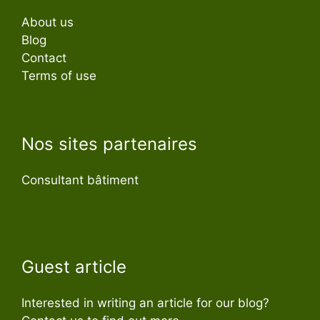
About us
Blog
Contact
Terms of use
Nos sites partenaires
Consultant bâtiment
Guest article
Interested in writing an article for our blog?