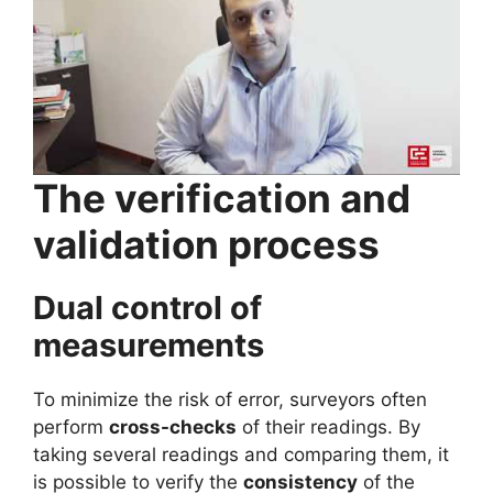
The verification and
validation process
Dual control of
measurements
To minimize the risk of error, surveyors often
perform
cross-checks
of their readings. By
taking several readings and comparing them, it
is possible to verify the
consistency
of the