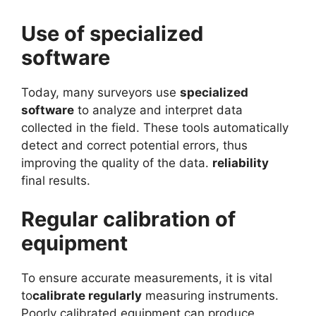
Use of specialized
software
Today, many surveyors use
specialized
software
to analyze and interpret data
collected in the field. These tools automatically
detect and correct potential errors, thus
improving the quality of the data.
reliability
final results.
Regular calibration of
equipment
To ensure accurate measurements, it is vital
to
calibrate regularly
measuring instruments.
Poorly calibrated equipment can produce