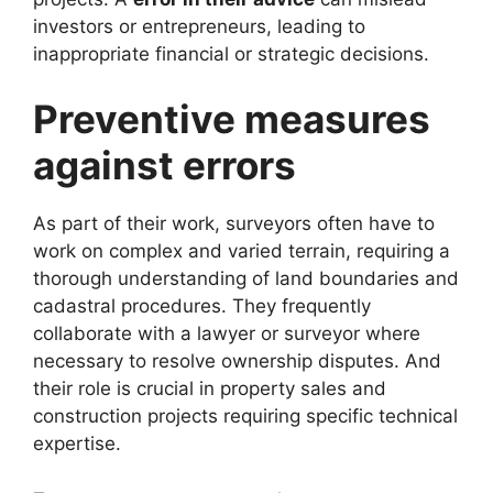
investors or entrepreneurs, leading to
inappropriate financial or strategic decisions.
Preventive measures
against errors
As part of their work, surveyors often have to
work on complex and varied terrain, requiring a
thorough understanding of land boundaries and
cadastral procedures. They frequently
collaborate with a lawyer or surveyor where
necessary to resolve ownership disputes. And
their role is crucial in property sales and
construction projects requiring specific technical
expertise.