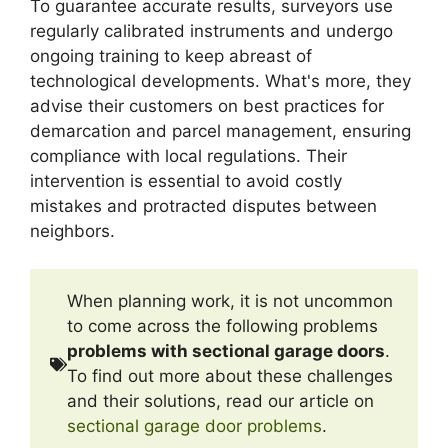
To guarantee accurate results, surveyors use
regularly calibrated instruments and undergo
ongoing training to keep abreast of
technological developments. What's more, they
advise their customers on best practices for
demarcation and parcel management, ensuring
compliance with local regulations. Their
intervention is essential to avoid costly
mistakes and protracted disputes between
neighbors.
When planning work, it is not uncommon
to come across the following problems
problems with sectional garage doors
.
To find out more about these challenges
and their solutions, read our article on
sectional garage door problems
.