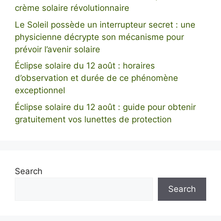
crème solaire révolutionnaire
Le Soleil possède un interrupteur secret : une
physicienne décrypte son mécanisme pour
prévoir l’avenir solaire
Éclipse solaire du 12 août : horaires
d’observation et durée de ce phénomène
exceptionnel
Éclipse solaire du 12 août : guide pour obtenir
gratuitement vos lunettes de protection
Search
Search