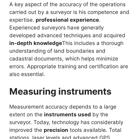
A key aspect of the accuracy of the operations
carried out by a surveyor is his competence and
expertise.
professional experience
.
Experienced surveyors have generally
developed advanced techniques and acquired
in-depth knowledge
This includes a thorough
understanding of land boundaries and
cadastral documents, which helps minimize
errors. Appropriate training and certification are
also essential.
Measuring instruments
Measurement accuracy depends to a large
extent on the
instruments used
by the
surveyor. Today, technology has considerably
improved the
precision
tools available. Total
stations, laser levels and advanced GPS