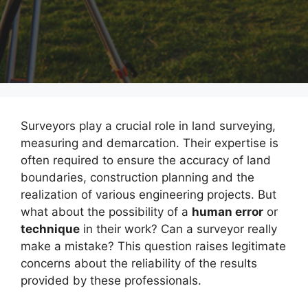
Surveyors play a crucial role in land surveying,
measuring and demarcation. Their expertise is
often required to ensure the accuracy of land
boundaries, construction planning and the
realization of various engineering projects. But
what about the possibility of a
human error
or
technique
in their work? Can a surveyor really
make a mistake? This question raises legitimate
concerns about the reliability of the results
provided by these professionals.