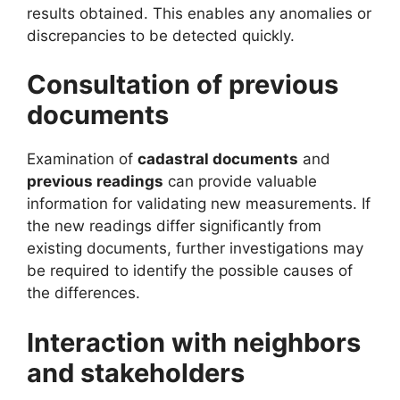
results obtained. This enables any anomalies or
discrepancies to be detected quickly.
Consultation of previous
documents
Examination of
cadastral documents
and
previous readings
can provide valuable
information for validating new measurements. If
the new readings differ significantly from
existing documents, further investigations may
be required to identify the possible causes of
the differences.
Interaction with neighbors
and stakeholders