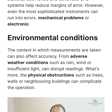
systems help reduce margins of error. However,
even the most sophisticated instruments can
run into errors.
mechanical problems
or
electronic
.
Environmental conditions
The context in which measurements are taken
can also affect accuracy. From
adverse
weather conditions
such as rain, wind or
insufficient light, can disrupt readings. What's
more, the
physical obstructions
such as trees,
walls or neighbouring buildings can complicate
the operation.