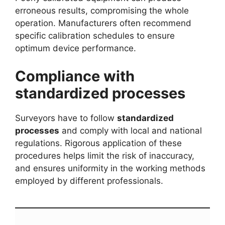
erroneous results, compromising the whole
operation. Manufacturers often recommend
specific calibration schedules to ensure
optimum device performance.
Compliance with
standardized processes
Surveyors have to follow
standardized
processes
and comply with local and national
regulations. Rigorous application of these
procedures helps limit the risk of inaccuracy,
and ensures uniformity in the working methods
employed by different professionals.