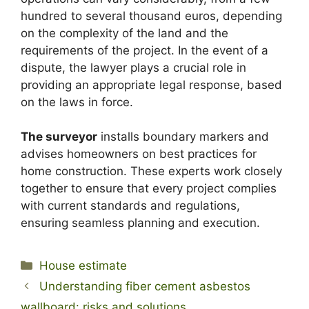
hundred to several thousand euros, depending
on the complexity of the land and the
requirements of the project. In the event of a
dispute, the lawyer plays a crucial role in
providing an appropriate legal response, based
on the laws in force.
The surveyor
installs boundary markers and
advises homeowners on best practices for
home construction. These experts work closely
together to ensure that every project complies
with current standards and regulations,
ensuring seamless planning and execution.
Categories
House estimate
Understanding fiber cement asbestos
wallboard: risks and solutions