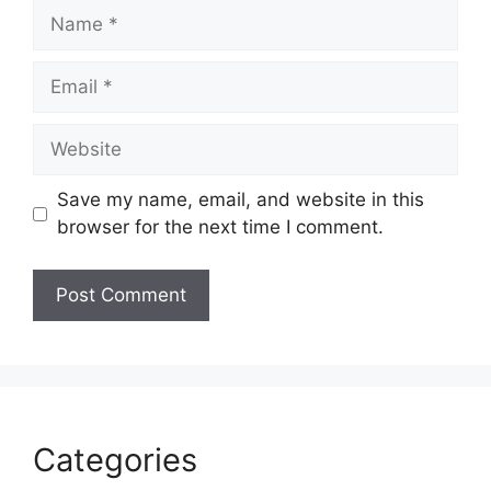
Name
Email
Website
Save my name, email, and website in this
browser for the next time I comment.
Categories