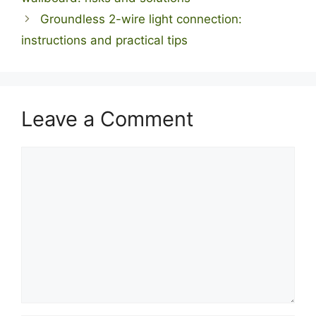
Groundless 2-wire light connection:
instructions and practical tips
Leave a Comment
Comment