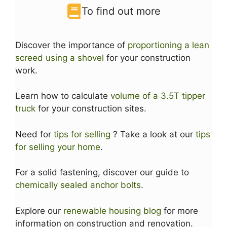
To find out more
Discover the importance of
proportioning a lean
screed using a shovel
for your construction
work.
Learn how to calculate
volume of a 3.5T tipper
truck
for your construction sites.
Need for
tips for selling
? Take a look at our
tips
for selling your home
.
For a solid fastening, discover our guide to
chemically sealed anchor bolts
.
Explore our
renewable housing blog
for more
information on construction and renovation.