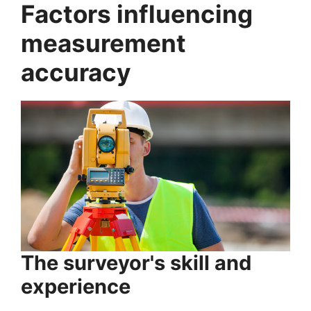
Factors influencing
measurement
accuracy
The surveyor's skill and
experience