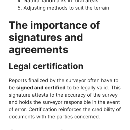
Natural landmarks in rural areas
Adjusting methods to suit the terrain
The importance of
signatures and
agreements
Legal certification
Reports finalized by the surveyor often have to
be
signed and certified
to be legally valid. This
signature attests to the accuracy of the survey
and holds the surveyor responsible in the event
of error. Certification reinforces the credibility of
documents with the parties concerned.