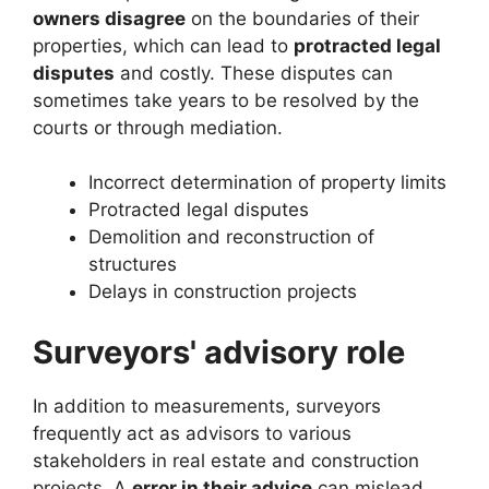
owners disagree
on the boundaries of their
properties, which can lead to
protracted legal
disputes
and costly. These disputes can
sometimes take years to be resolved by the
courts or through mediation.
Incorrect determination of property limits
Protracted legal disputes
Demolition and reconstruction of
structures
Delays in construction projects
Surveyors' advisory role
In addition to measurements, surveyors
frequently act as advisors to various
stakeholders in real estate and construction
projects. A
error in their advice
can mislead