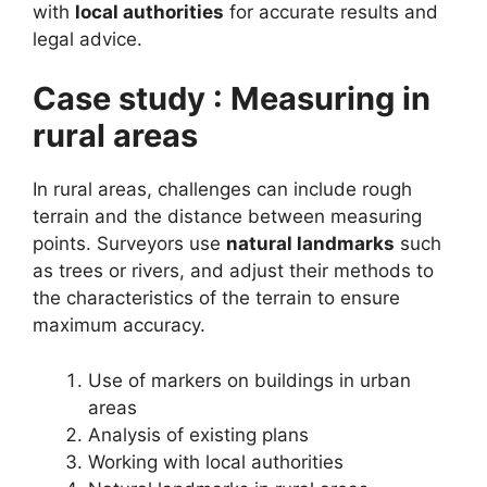
with
local authorities
for accurate results and
legal advice.
Case study : Measuring in
rural areas
In rural areas, challenges can include rough
terrain and the distance between measuring
points. Surveyors use
natural landmarks
such
as trees or rivers, and adjust their methods to
the characteristics of the terrain to ensure
maximum accuracy.
Use of markers on buildings in urban
areas
Analysis of existing plans
Working with local authorities