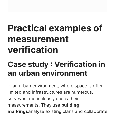
Practical examples of
measurement
verification
Case study : Verification in
an urban environment
In an urban environment, where space is often
limited and infrastructures are numerous,
surveyors meticulously check their
measurements. They use
building
markings
analyze existing plans and collaborate