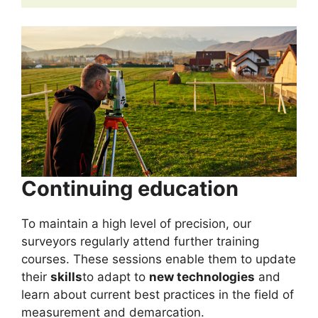
Continuing education
To maintain a high level of precision, our
surveyors regularly attend further training
courses. These sessions enable them to update
their
skills
to adapt to
new technologies
and
learn about current best practices in the field of
measurement and demarcation.