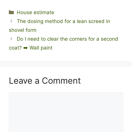
Categories
House estimate
The dosing method for a lean screed in
shovel form
Do I need to clear the corners for a second
coat? ➡️ Wall paint
Leave a Comment
Comment