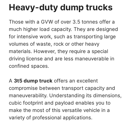
Heavy-duty dump trucks
Those with a GVW of over 3.5 tonnes offer a
much higher load capacity. They are designed
for intensive work, such as transporting large
volumes of waste, rock or other heavy
materials. However, they require a special
driving license and are less maneuverable in
confined spaces.
A
3t5 dump truck
offers an excellent
compromise between transport capacity and
maneuverability. Understanding its dimensions,
cubic footprint and payload enables you to
make the most of this versatile vehicle in a
variety of professional applications.