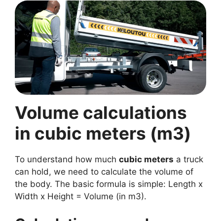
Volume calculations
in cubic meters (m3)
To understand how much
cubic meters
a truck
can hold, we need to calculate the volume of
the body. The basic formula is simple: Length x
Width x Height = Volume (in m3).