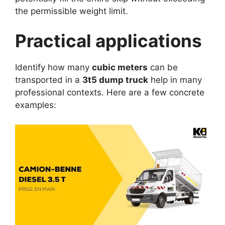
the permissible weight limit.
Practical applications
Identify how many
cubic meters
can be
transported in a
3t5 dump truck
help in many
professional contexts. Here are a few concrete
examples: