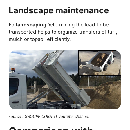
Landscape maintenance
For
landscaping
Determining the load to be
transported helps to organize transfers of turf,
mulch or topsoil efficiently.
source : GROUPE CORNUT youtube channel