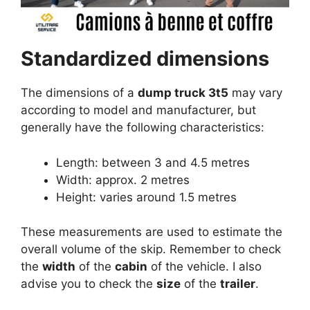
Standardized dimensions
The dimensions of a
dump truck 3t5
may vary
according to model and manufacturer, but
generally have the following characteristics:
Length: between 3 and 4.5 metres
Width: approx. 2 metres
Height: varies around 1.5 metres
These measurements are used to estimate the
overall volume of the skip. Remember to check
the
width
of the
cabin
of the vehicle. I also
advise you to check the
size
of the
trailer
.