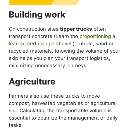
Building work
On construction sites
tipper trucks
often
transport concrete (Learn the
proportioning a
lean screed using a shovel
), rubble, sand or
recycled materials. Knowing the volume of your
skip helps you plan your transport logistics,
minimizing unnecessary journeys.
Agriculture
Farmers also use these trucks to move
compost, harvested vegetables or agricultural
soil. Calculating the transportable volume is
essential to optimize the management of daily
tasks.