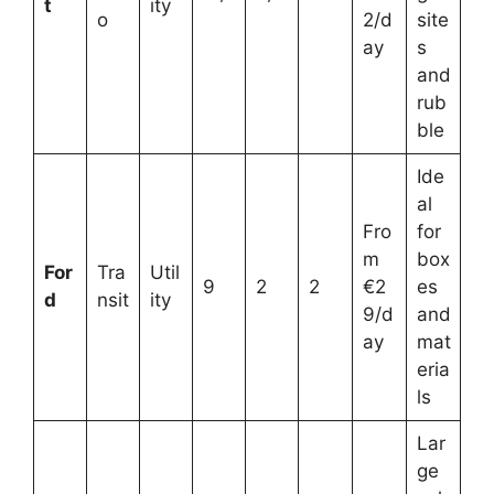
t
ity
o
2/d
site
ay
s
and
rub
ble
Ide
al
Fro
for
m
box
For
Tra
Util
9
2
2
€2
es
d
nsit
ity
9/d
and
ay
mat
eria
ls
Lar
ge