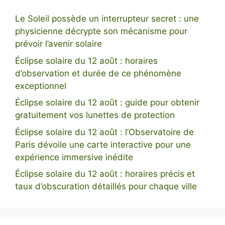
Le Soleil possède un interrupteur secret : une
physicienne décrypte son mécanisme pour
prévoir l’avenir solaire
Éclipse solaire du 12 août : horaires
d’observation et durée de ce phénomène
exceptionnel
Éclipse solaire du 12 août : guide pour obtenir
gratuitement vos lunettes de protection
Éclipse solaire du 12 août : l’Observatoire de
Paris dévoile une carte interactive pour une
expérience immersive inédite
Éclipse solaire du 12 août : horaires précis et
taux d’obscuration détaillés pour chaque ville