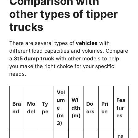
Comparison with
other types of tipper
trucks
There are several types of
vehicles
with
different load capacities and volumes. Compare
a
3t5 dump truck
with other models to help
you make the right choice for your specific
needs.
Vol
um
Wi
Fea
Bra
Mo
Ty
Do
Pri
e
dth
tur
nd
del
pe
ors
ce
(m
(m)
es
3)
Ins