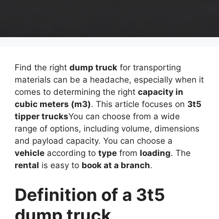
Find the right
dump truck
for transporting
materials can be a headache, especially when it
comes to determining the right
capacity in
cubic meters (m3)
. This article focuses on
3t5
tipper trucks
You can choose from a wide
range of options, including volume, dimensions
and payload capacity. You can choose a
vehicle
according to
type
from
loading
. The
rental
is easy to
book at a branch
.
Definition of a 3t5
dump truck