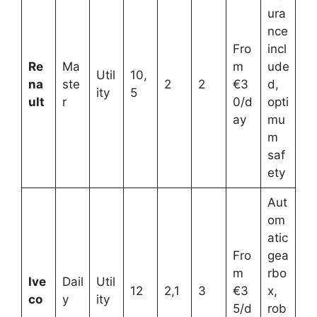
ura
nce
Fro
incl
Re
Ma
m
ude
Util
10,
na
ste
2
2
€3
d,
ity
5
ult
r
0/d
opti
ay
mu
m
saf
ety
Aut
om
atic
Fro
gea
m
rbo
Ive
Dail
Util
12
2,1
3
€3
x,
co
y
ity
5/d
rob