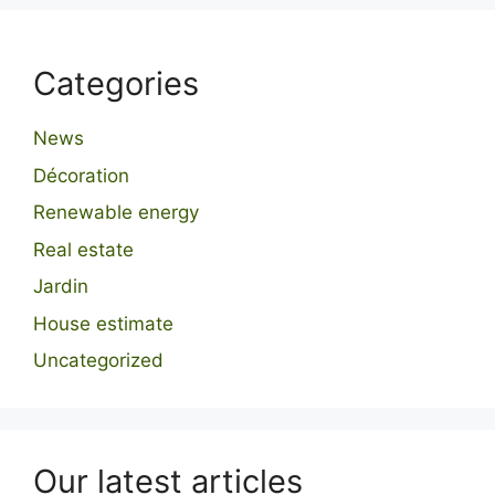
Categories
News
Décoration
Renewable energy
Real estate
Jardin
House estimate
Uncategorized
Our latest articles