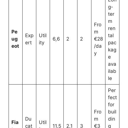
g-
ter
m
Fro
ren
Pe
m
Exp
Util
tal
ug
6,6
2
2
€28
ert
ity
pac
eot
/da
kag
y
e
ava
ilab
le
Per
fect
for
Fro
buil
Du
m
din
Fia
Util
cat
11,5
2,1
3
€3
g