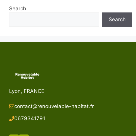
Search
Search
Lyon, FRANCE
contact@renouvelable-habitat.fr
067934179
1