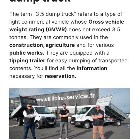
The term "3t5 dump truck" refers to a type of
light commercial vehicle whose
Gross vehicle
weight rating (GVWR)
does not exceed 3.5
tonnes. They are commonly used in the
construction, agriculture
and for various
public works
. They are equipped with a
tipping trailer
for easy dumping of transported
contents. You'll find all the
information
necessary for
reservation
.