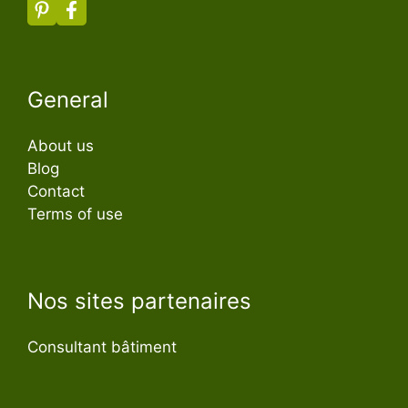
General
About us
Blog
Contact
Terms of use
Nos sites partenaires
Consultant bâtiment