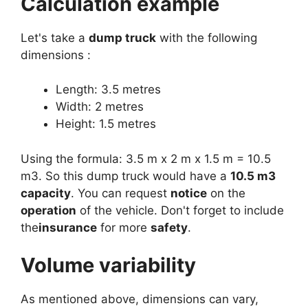
Calculation example
Let's take a
dump truck
with the following
dimensions :
Length: 3.5 metres
Width: 2 metres
Height: 1.5 metres
Using the formula: 3.5 m x 2 m x 1.5 m = 10.5
m3. So this dump truck would have a
10.5 m3
capacity
. You can request
notice
on the
operation
of the vehicle. Don't forget to include
the
insurance
for more
safety
.
Volume variability
As mentioned above, dimensions can vary,