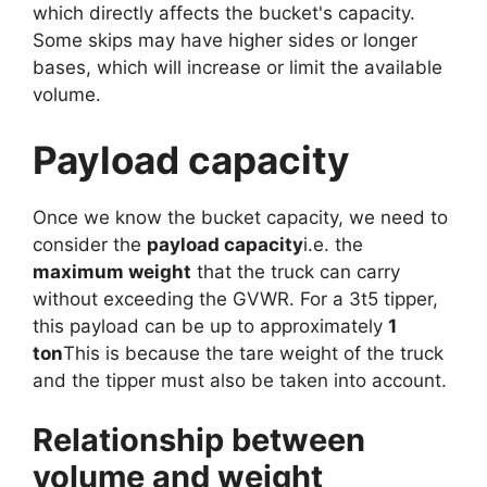
which directly affects the bucket's capacity.
Some skips may have higher sides or longer
bases, which will increase or limit the available
volume.
Payload capacity
Once we know the bucket capacity, we need to
consider the
payload capacity
i.e. the
maximum weight
that the truck can carry
without exceeding the GVWR. For a 3t5 tipper,
this payload can be up to approximately
1
ton
This is because the tare weight of the truck
and the tipper must also be taken into account.
Relationship between
volume and weight