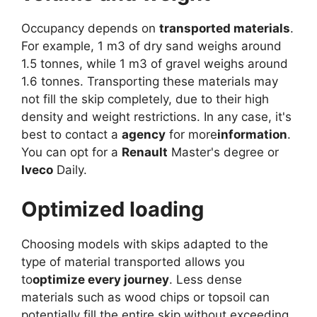
Occupancy depends on
transported materials
.
For example, 1 m3 of dry sand weighs around
1.5 tonnes, while 1 m3 of gravel weighs around
1.6 tonnes. Transporting these materials may
not fill the skip completely, due to their high
density and weight restrictions. In any case, it's
best to contact a
agency
for more
information
.
You can opt for a
Renault
Master's degree or
Iveco
Daily.
Optimized loading
Choosing models with skips adapted to the
type of material transported allows you
to
optimize every journey
. Less dense
materials such as wood chips or topsoil can
potentially fill the entire skip without exceeding