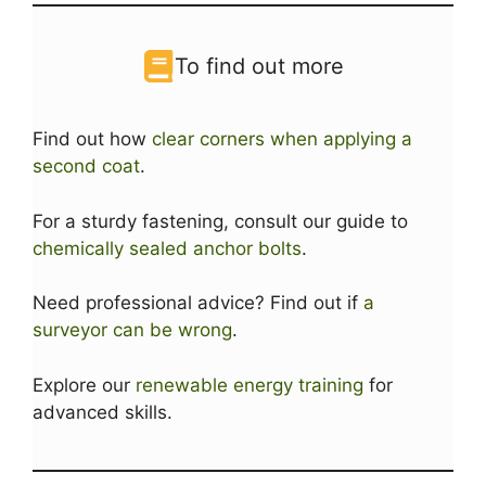
To find out more
Find out how
clear corners when applying a
second coat
.
For a sturdy fastening, consult our guide to
chemically sealed anchor bolts
.
Need professional advice? Find out if
a
surveyor can be wrong
.
Explore our
renewable energy training
for
advanced skills.