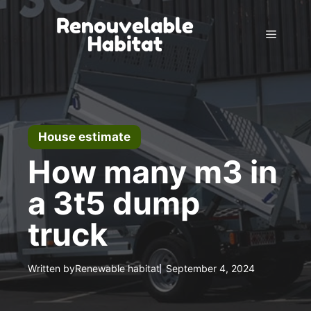
Skip
to
Menu
content
House estimate
How many m3 in
a 3t5 dump
truck
Written by
Renewable habitat
September 4, 2024