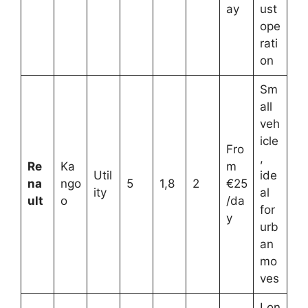
ay
ust
ope
rati
on
Sm
all
veh
icle
Fro
,
Re
Ka
m
Util
ide
na
ngo
5
1,8
2
€25
ity
al
ult
o
/da
for
y
urb
an
mo
ves
Lon