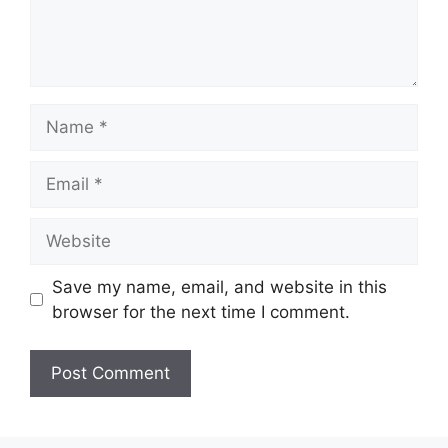
Name
Email
Website
Save my name, email, and website in this
browser for the next time I comment.