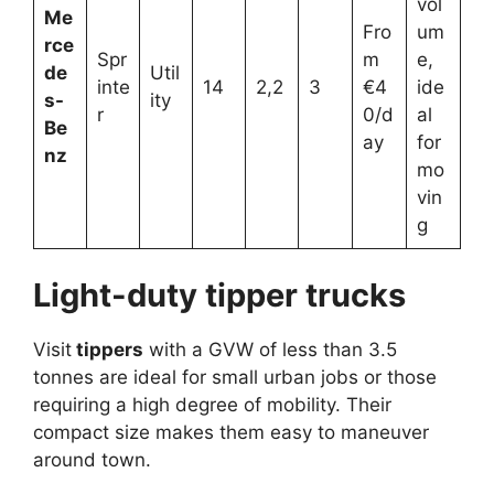
vol
Me
Fro
um
rce
Spr
m
e,
de
Util
inte
14
2,2
3
€4
ide
s-
ity
r
0/d
al
Be
ay
for
nz
mo
vin
g
Light-duty tipper trucks
Visit
tippers
with a GVW of less than 3.5
tonnes are ideal for small urban jobs or those
requiring a high degree of mobility. Their
compact size makes them easy to maneuver
around town.