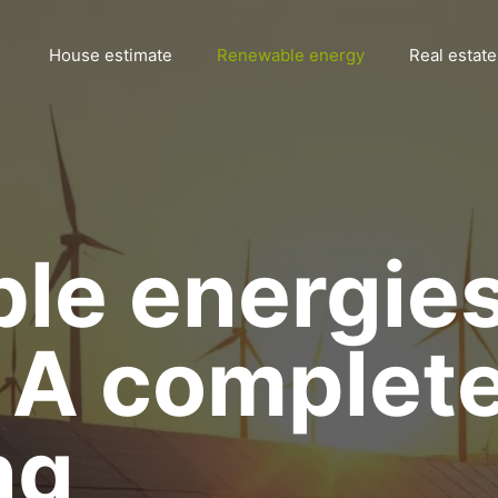
House estimate
Renewable energy
Real estate
le energie
: A complet
ng