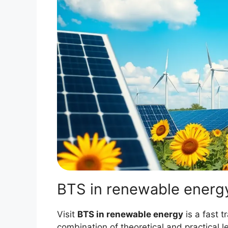
BTS in renewable energ
Visit
BTS in renewable energy
is a fast t
combination of theoretical and practical l