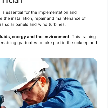
hnician
n
is essential for the implementation and
e the installation, repair and maintenance of
as solar panels and wind turbines.
fluids, energy and the environment
. This training
, enabling graduates to take part in the upkeep and
.