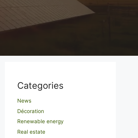
Categories
News
Décoration
Renewable energy
Real estate