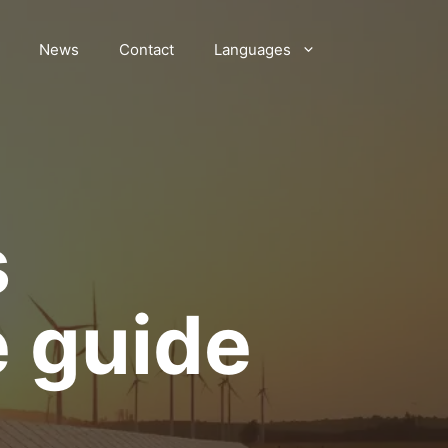
News
Contact
Languages
s
e guide