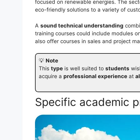
focused on renewable energies. The sect
eco-friendly solutions to a variety of cus
A
sound technical understanding
combin
training courses could include modules o
also offer courses in sales and project 
💡
Note
This
type
is well suited to
students
wish
acquire a
professional experience
at
a
Specific academic 