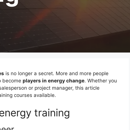
es
is no longer a secret. More and more people
 to become
players in energy change
. Whether you
alesperson or project manager, this article
ining courses available.
energy training
neer