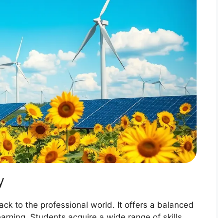
y
rack to the professional world. It offers a balanced
earning. Students acquire a wide range of skills