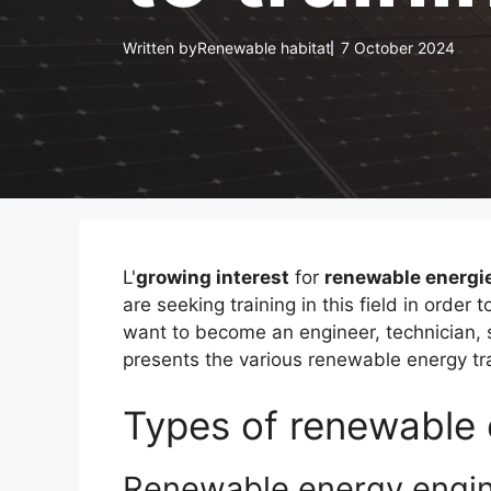
Written by
Renewable habitat
7 October 2024
L'
growing interest
for
renewable energi
are seeking training in this field in order
want to become an engineer, technician, s
presents the various renewable energy tra
Types of renewable 
Renewable energy engi