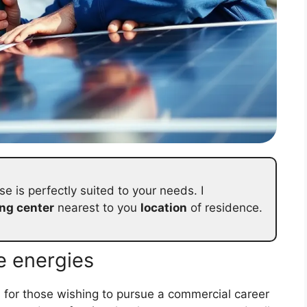
se is perfectly suited to your needs. I
ing center
nearest to you
location
of residence.
e energies
s for those wishing to pursue a commercial career