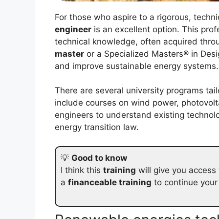
For those who aspire to a rigorous, techn
engineer
is an excellent option. This prof
technical knowledge, often acquired thro
master
or a Specialized Masters® in Desi
and improve sustainable energy systems.
There are several university programs tail
include courses on wind power, photovolt
engineers to understand existing technolo
energy transition law.
💡
Good to know
I think this
training
will give you access
a
financeable training
to continue your c