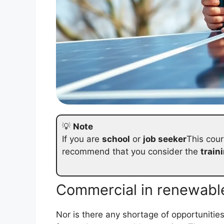
💡
Note
If you are
school
or
job seeker
This cour
recommend that you consider the
train
Commercial in renewabl
Nor is there any shortage of opportunitie