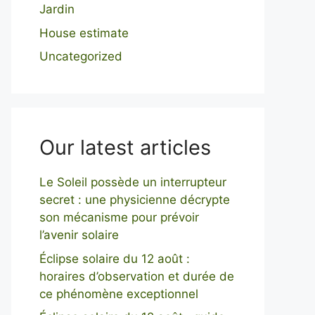
Jardin
House estimate
Uncategorized
Our latest articles
Le Soleil possède un interrupteur
secret : une physicienne décrypte
son mécanisme pour prévoir
l’avenir solaire
Éclipse solaire du 12 août :
horaires d’observation et durée de
ce phénomène exceptionnel