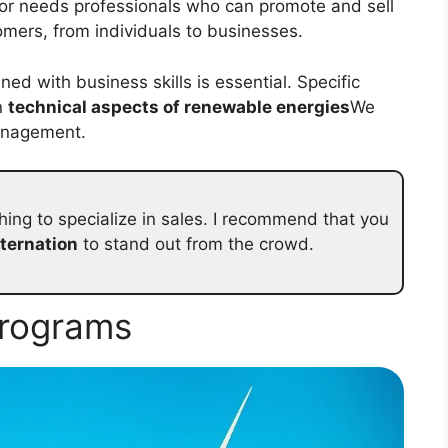
or needs professionals who can promote and sell
tomers, from individuals to businesses.
ed with business skills is essential. Specific
n
technical aspects of renewable energies
We
management.
ing to specialize in sales. I recommend that you
lternation
to stand out from the crowd.
programs