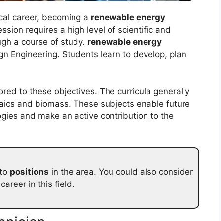
ical career, becoming a
renewable energy
ession requires a high level of scientific and
ugh a course of study.
renewable energy
gn Engineering. Students learn to develop, plan
ored to these objectives. The curricula generally
aics and biomass. These subjects enable future
gies and make an active contribution to the
 to
positions
in the area. You could also consider
areer in this field.