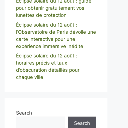
Éclipse solaire du 12 août : guide
pour obtenir gratuitement vos
lunettes de protection
Éclipse solaire du 12 août :
l’Observatoire de Paris dévoile une
carte interactive pour une
expérience immersive inédite
Éclipse solaire du 12 août :
horaires précis et taux
d’obscuration détaillés pour
chaque ville
Search
Search