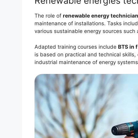
Renewable energies tec
The role of
renewable energy technicia
maintenance of installations. Tasks includ
various sustainable energy sources such 
Adapted training courses include
BTS in 
is based on practical and technical skills
industrial maintenance of energy systems